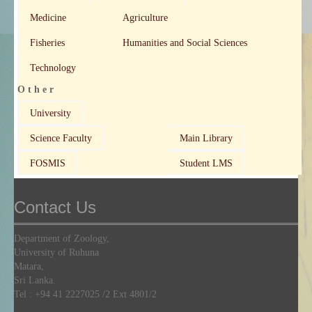
Medicine
Agriculture
Fisheries
Humanities and Social Sciences
Technology
O t h e r
University
Science Faculty
Main Library
FOSMIS
Student LMS
Contact Us
Department of Zoology,
University of Ruhuna
Matara,
Sri Lanka.
Tel :
+94 41 2227025
/2 Ext 4801/2