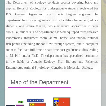
The Department of Zoology conducts courses covering basic and
Temporary Academic Staff
applied fields of Zoology for undergraduate students registered for
B.Sc. General Degree and B.Sc. Special Degree programs. The
Postgraduate Course
department has following infrastructure facilities for undergraduate
Research Areas
students: one lecture theatre, two elementary laboratories to cater
about 140 students. The department has well equipped three research
Our Societies
laboratories, instrument room, animal house, and indoor/ outdoor
Birders' Club
fish-ponds (including indoor flow-through system) and a computer
room to facilitate full time or part time post-graduate studies leading
Zoological Society
to M. Phil and/or Ph.D. The department has specialized academics
in the fields of Aquatic Ecology, Fish Biology and Fisheries,
Zoology Alumni
Entomology, Animal Physiology, Genetics & Molecular Biology.
Map of the Department