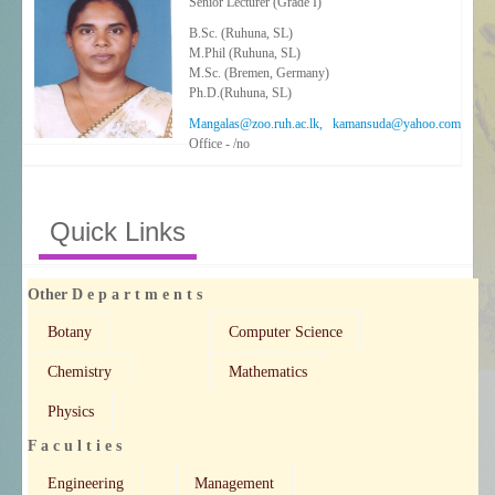
Senior Lecturer (Grade I)
B.Sc. (Ruhuna, SL)
M.Phil (Ruhuna, SL)
M.Sc. (Bremen, Germany)
Ph.D.(Ruhuna, SL)
Mangalas@zoo.ruh.ac.lk, kamansuda@yahoo.com
Office - /no
Quick Links
Other D e p a r t m e n t s
Botany
Computer Science
Chemistry
Mathematics
Physics
F a c u l t i e s
Engineering
Management