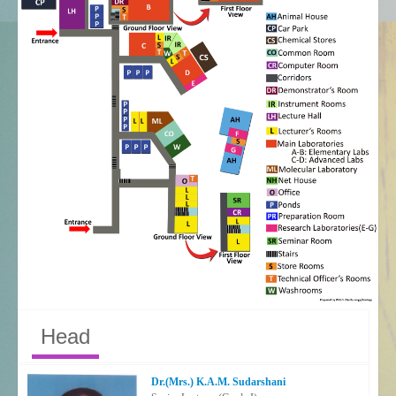
Head
Dr.(Mrs.) K.A.M. Sudarshani