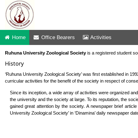
Home
Office Bearers
Activities
Ruhuna University Zoological Society
is a registered student s
History
‘Ruhuna University Zoological Society’ was first established in 199
curricular activities for the benefit of the society in respect of con
Since its inception, a wide array of activities were organized and
the university and the society at large. To its reputation, the so
gained great attention by the society. A newspaper brief articl
University Zoological Society’ in ‘Dinamina’ daily newspaper da