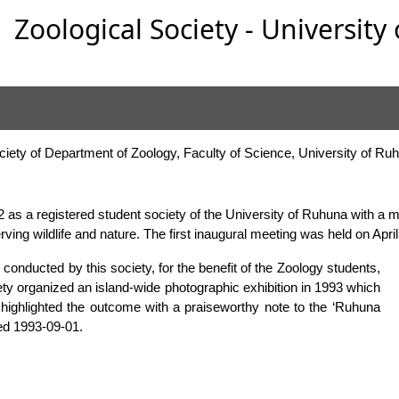
Zoological Society - Universit
ociety of Department of Zoology, Faculty of Science, University of Ru
2 as a registered student society of the University of Ruhuna with a m
serving wildlife and nature. The first inaugural meeting was held on Apri
 conducted by this society, for the benefit of the Zoology students,
ciety organized an island-wide photographic exhibition in 1993 which
e highlighted the outcome with a praiseworthy note to the ‘Ruhuna
ted 1993-09-01.