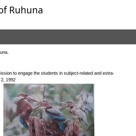
y of Ruhuna
huna.
ission to engage the students in subject-related and extra-
l 2, 1992