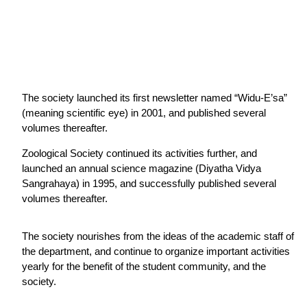
The society launched its first newsletter named “Widu-E’sa”
(meaning scientific eye) in 2001, and published several
volumes thereafter.
Zoological Society continued its activities further, and
launched an annual science magazine (Diyatha Vidya
Sangrahaya) in 1995, and successfully published several
volumes thereafter.
The society nourishes from the ideas of the academic staff of
the department, and continue to organize important activities
yearly for the benefit of the student community, and the
society.