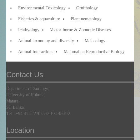
Environmental Toxicology
Ornithology
Fisheries & aquaculture
Plant nematology
Ichthyology
Vector-borne & Zoonotic Diseases
Animal taxonomy and diversity
Malacology
Animal Interactions
Mammalian Reproductive Biology
Contact Us
Department of Zoology,
University of Ruhuna
Matara,
Sri Lanka.
Tel :
+94 41 2227025
/2 Ext 4801/2
Location