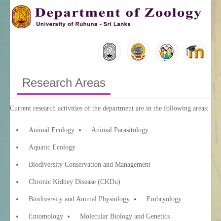
Research Areas
Current research activities of the department are in the following areas:
Animal Ecology
Animal Parasitology
Aquatic Ecology
Biodiversity Conservation and Management
Chronic Kidney Disease (CKDu)
Biodiversity and Animal Physiology
Embryology
Entomology
Molecular Biology and Genetics