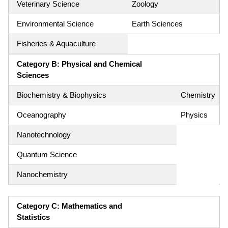
Veterinary Science
Zoology
Environmental Science
Earth Sciences
Fisheries & Aquaculture
Category B: Physical and Chemical
Sciences
Biochemistry & Biophysics
Chemistry
Oceanography
Physics
Nanotechnology
Quantum Science
Nanochemistry
Category C: Mathematics and
Statistics