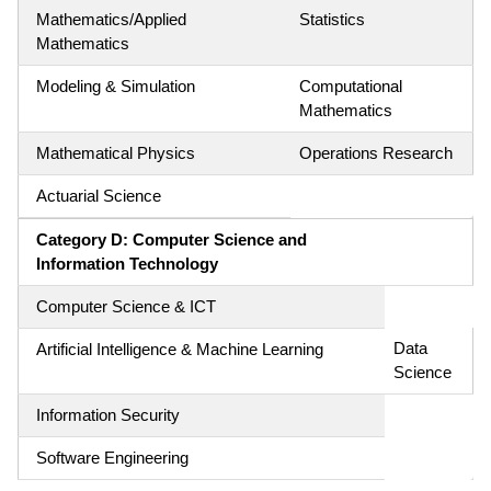
Mathematics/Applied
Statistics
Mathematics
Modeling & Simulation
Computational
Mathematics
Mathematical Physics
Operations Research
Actuarial Science
Category D: Computer Science and
Information Technology
Computer Science & ICT
Data
Artificial Intelligence & Machine Learning
Science
Information Security
Software Engineering