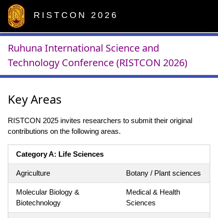
RISTCON 2026
Ruhuna International Science and
Technology Conference (RISTCON 2026)
Key Areas
RISTCON 2025 invites researchers to submit their original
contributions on the following areas.
Category A: Life Sciences
Agriculture
Botany / Plant sciences
Molecular Biology &
Medical & Health
Biotechnology
Sciences